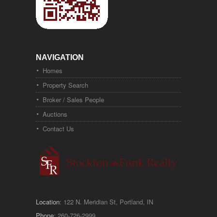
NAVIGATION
Homes
Property Search
Broker / Sales People
Auctions
Contact Us
Location
: 122 N. Meridian St, Portland, IN
Phone
: 260-726-2999