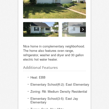
Nice home in complementary neighborhood.
The home also features oven range,
refrigerator, washer and dryer and 30 gallon
electric hot water heater.
Additional Features
Heat: EBB
Elementary School(K-2): East Elementary
Zoning: R8: Medium Density Residential
Elementary School(3-5): East Jay
Elementary