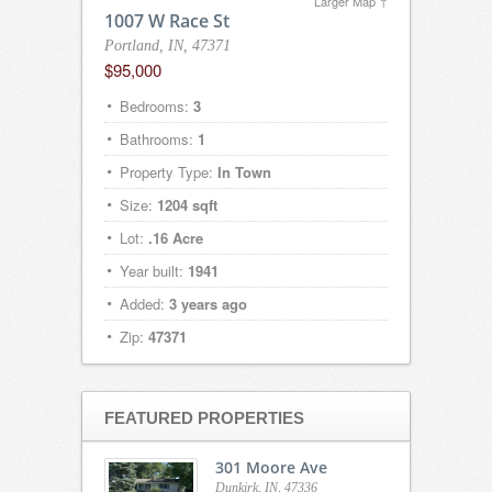
Larger Map ↑
1007 W Race St
Portland, IN, 47371
$95,000
Bedrooms:
3
Bathrooms:
1
Property Type:
In Town
Size:
1204 sqft
Lot:
.16 Acre
Year built:
1941
Added:
3 years ago
Zip:
47371
FEATURED PROPERTIES
301 Moore Ave
Dunkirk, IN, 47336