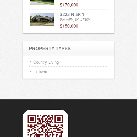
$170,000
3223 N SR 1
Pennville, IN, 47369
$150,000
PROPERTY TYPES
Country Living
In Town