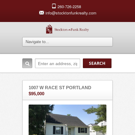
260-726-2258
info@stocktonfunkrealty.com
1007 W RACE ST PORTLAND
$95,000