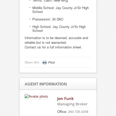
Terms: Cash, New Mrtg
Middle School: Jay County Jr/Sr High
School
Possession: 30 DAC
High School: Jay County Jr/Sr High
School
Information is to be deemed, accurate and
reliable but is not warranted.
Contact us for a full information sheet.
Print
Share this:
AGENT INFORMATION
Jon Funk
Managing Broker
Office:
260-726-2258