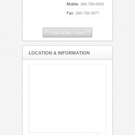
Mobile:
260-726-0653
Fax:
260-726-3977
SEND A MESSAGE
LOCATION & INFORMATION